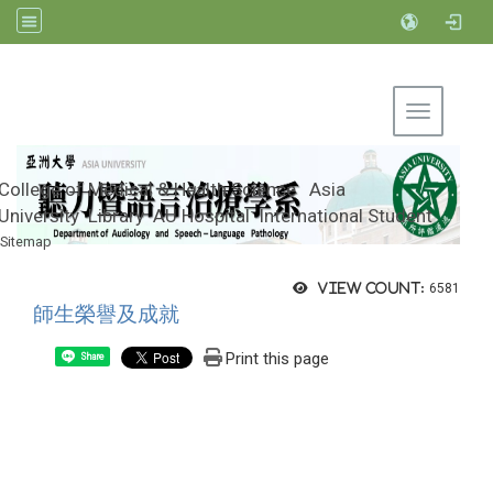
Toggle na
College of Medical & Health Science
Asia
University
Library
AU Hospital
International Student
Sitemap
Department of Audiology and Speech-
Language Pathology, Asia University
View count:
6581
師生榮譽及成就
Print this page
Share