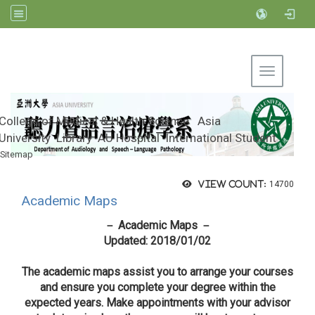
Toggle na
College of Medical & Health Science
Asia
University
Library
AU Hospital
International Student
Sitemap
Department of Audiology and Speech-
Language Pathology, Asia University
View count:
14700
Academic Maps
－ Academic Maps －
Updated: 2018/01/02
The academic maps assist you to arrange your courses
and ensure you complete your degree within the
expected years. Make appointments with your advisor