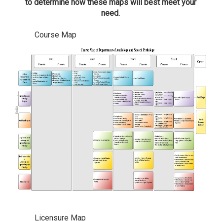
to determine how these maps will best meet your
need.
Course Map
Licensure Map