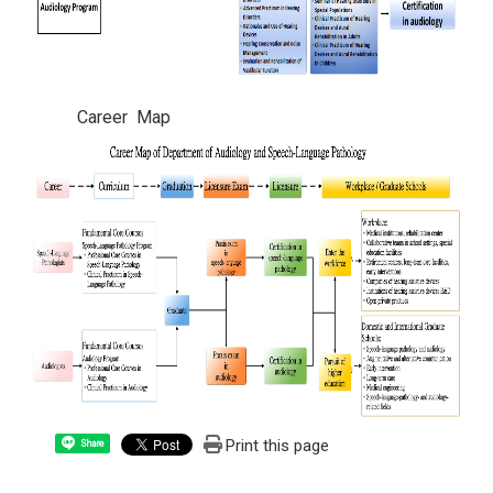
Career Map
Print this page
Share