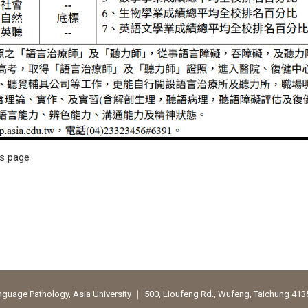
is page
uage Pathology, Asia University ｜ 500, Lioufeng Rd., Wufeng, Taichung 41