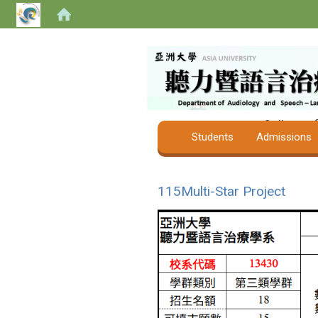
College o
Students
Admissions
115Multi-Star Project