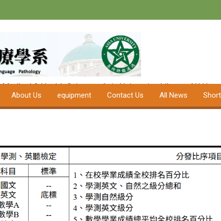
Department of
Speech-Langua
University
f Medical & Health Science
Asia University
Library
AU Hospi
About Us
equipment
Contact Us
All News
Shor