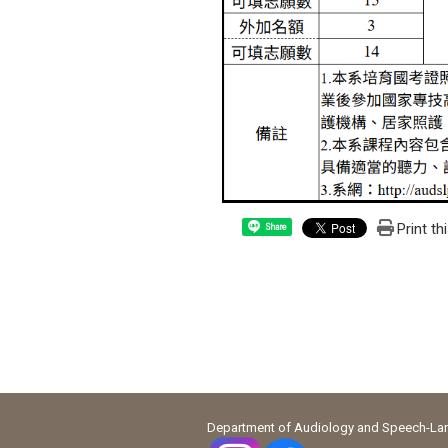
Print th
Share
Department of Audiology and Speech-Lang