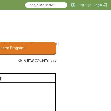
Language
Login
 Audiology and
:::
ge Pathology, Asia
tal
International Student
Sitemap
t-term Program
View count:
1279