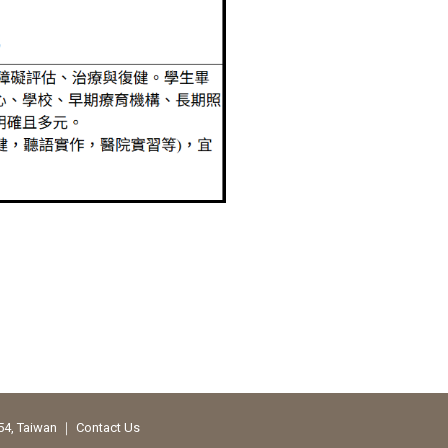
354, Taiwan ｜
Contact Us