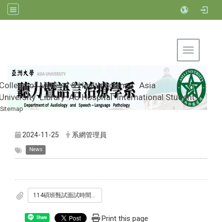
Toggle na
College of Medical & Health Science
Asia
University
Library
AU Hospital
International Student
Sitemap
Department of Audiology and Speech-
Language Pathology, Asia University
2024-11-25
系網管理員
News
114碩班甄試面試時間表-公告版.pdf
Print this page
Share