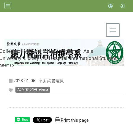
Toggle na
College of Medical & Health Science
Asia
University
Library
AU Hospital
International Student
Sitemap
Department of Audiology and Speech-
Language Pathology, Asia University
2023-01-05
系網管理員
ADMISSION-Graduate
Print this page
Share