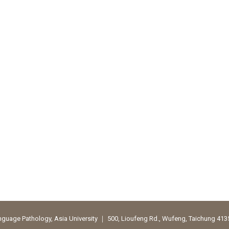
uage Pathology, Asia University ｜ 500, Lioufeng Rd., Wufeng, Taichung 41