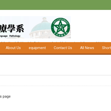
Department of
Speech-Langua
University
f Medical & Health Science
Asia University
Library
AU Hospi
About Us
equipment
Contact Us
All News
Shor
is page