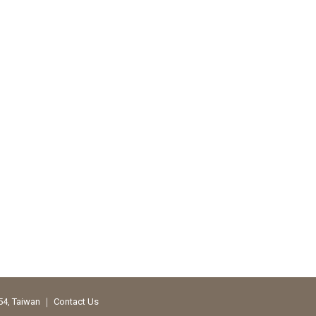
354, Taiwan ｜
Contact Us