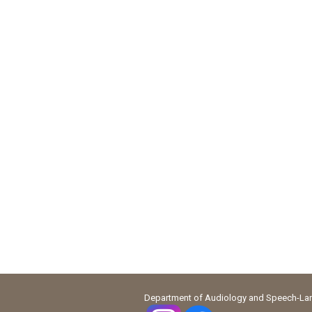
Department of Audiology and Speech-Lang