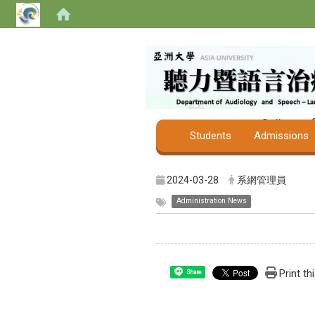
College o
Students
Admissions
2024-03-28
系網管理員
Administration News
Print th
Share