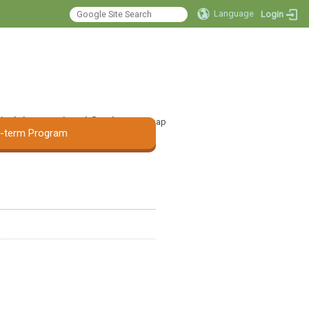
Language
Login
 Audiology and
:::
ge Pathology, Asia
tal
International Student
Sitemap
t-term Program